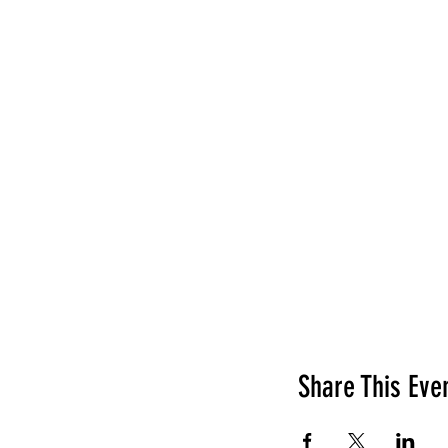
Share This Eve