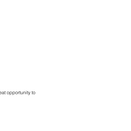
at opportunity to 