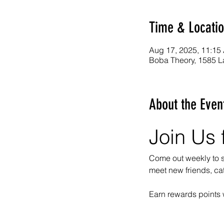
Time & Locati
Aug 17, 2025, 11:15
Boba Theory, 1585 L
About the Even
Join Us 
Come out weekly to so
meet new friends, ca
Earn rewards points 