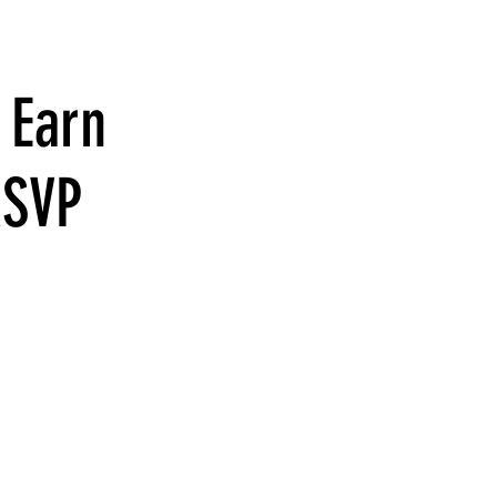
 Earn
RSVP