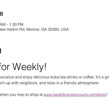
on
 AM – 1:30 PM
ake Harbin Rd, Morrow, GA 30260, USA
t
for Weekly!
cialize and enjoy delicious boba tea drinks or coffee. It's a gre
tch up with neighbors, and relax in a friendly atmosphere.
when you rsvp to shop at 
www.bestofclaytoncounty.com/shop
!