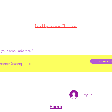
To add your event Click Here
 your email address
Subscrib
Log In
Home