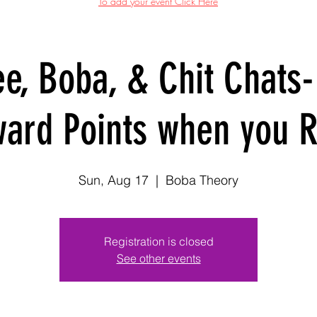
To add your event Click Here
ee, Boba, & Chit Chats-
ard Points when you 
Sun, Aug 17
  |  
Boba Theory
Registration is closed
See other events