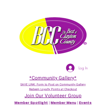
Log In
*Community Gallery*
SAVE LINK: Form to Post on Community Gallery
Redeem Loyalty Points at Checkout
Join Our Volunteer Group
Member Spotlight
|
Member Menu
|
Events