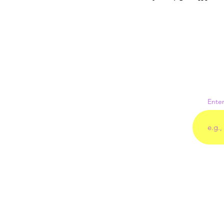
Enter