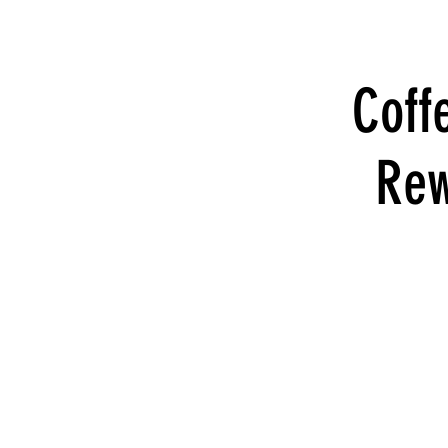
Coff
Rew