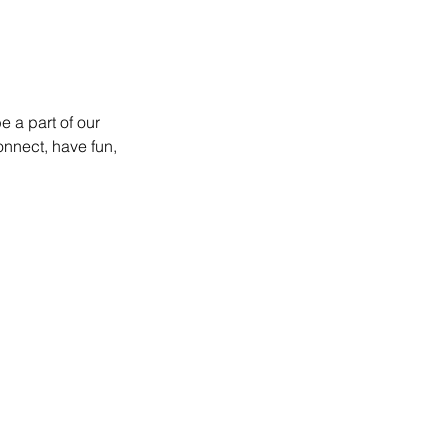
 a part of our 
onnect, have fun, 