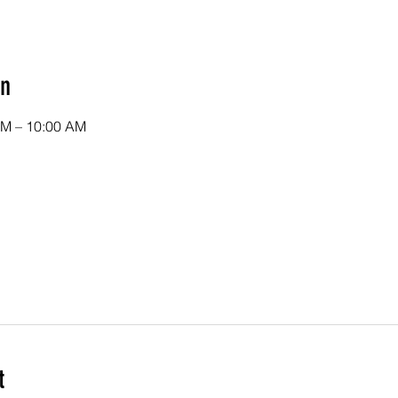
on
AM – 10:00 AM
t