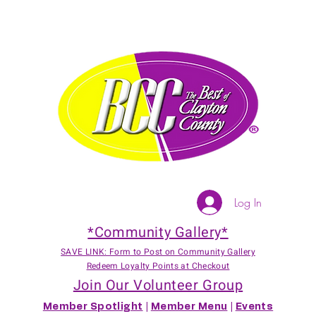
Log In
*Community Gallery*
SAVE LINK: Form to Post on Community Gallery
Redeem Loyalty Points at Checkout
Join Our Volunteer Group
Member Spotlight
|
Member Menu
|
Events