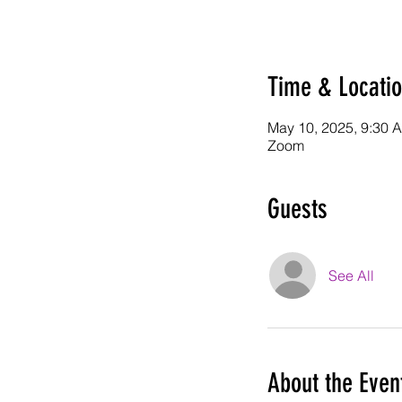
Time & Locati
May 10, 2025, 9:30 
Zoom
Guests
See All
About the Even