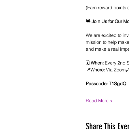
(Earn reward points 
🌟 Join Us for Our M
We are excited to inv
mission to help make 
and make a real impa
🗓 
When:
 Every 2nd 
📍
Where:
 Via Zoom
Passcode: T1SgdQ
Read More >
Share This Eve