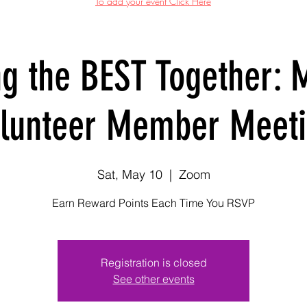
To add your event Click Here
ng the BEST Together: 
lunteer Member Meet
Sat, May 10
  |  
Zoom
Earn Reward Points Each Time You RSVP
Registration is closed
See other events