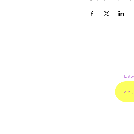
Enter