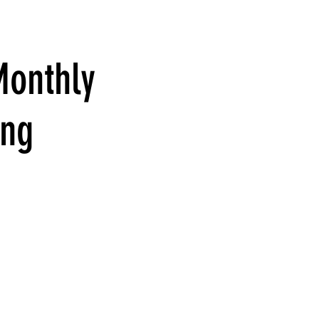
Monthly
ing