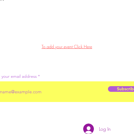
To add your event Click Here
 your email address
Subscrib
Log In