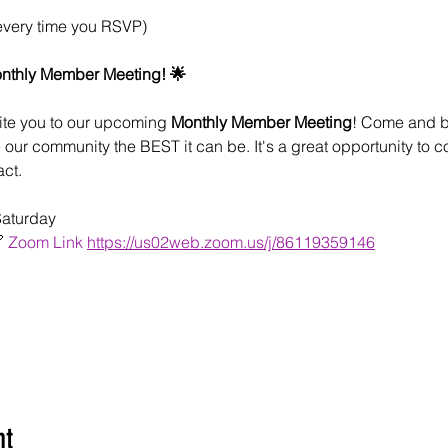
every time you RSVP)
onthly Member Meeting! 🌟
ite you to our upcoming 
Monthly Member Meeting
! Come and be
our community the BEST it can be. It's a great opportunity to c
ct.
Saturday
 
Zoom Link
https://us02web.zoom.us/j/86119359146
nt