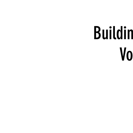
Buildi
Vo