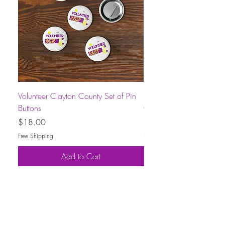
Volunteer Clayton County Set of Pin
Short-Sleeve Unisex Volu
Buttons
County T-Shirt
Price
Price
$18.00
$30.00
Free Shipping
Free Shipping
Add to Cart