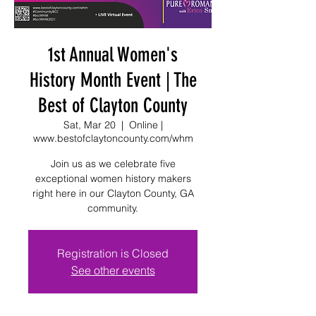
1st Annual Women's
History Month Event | The
Best of Clayton County
Sat, Mar 20
  |  
Online |
www.bestofclaytoncounty.com/whm
Join us as we celebrate five
exceptional women history makers
right here in our Clayton County, GA
community.
Registration is Closed
See other events