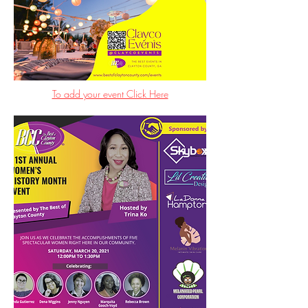
To add your event Click Here