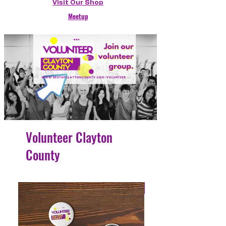
Visit Our Shop
Meetup
Volunteer Clayton
County
4 Easy Payments