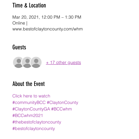
Time & Location
Mar 20, 2021, 12:00 PM – 1:30 PM
Online |
www.bestofclaytoncounty.com/whm
Guests
+ 17 other guests
About the Event
Click here to watch
#communityBCC
#ClaytonCounty
#ClaytonCountyGA
#BCCwhm
#BCCwhm2021
#thebestofclaytoncounty
#bestofclaytoncounty