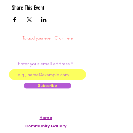
Share This Event
To add your event Click Here
Enter your email address
Subscribe
Home
Community Gallery