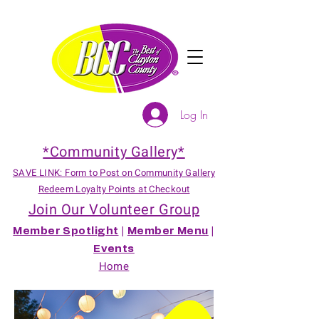
Log In
*Community Gallery*
SAVE LINK: Form to Post on Community Gallery
Redeem Loyalty Points at Checkout
Join Our Volunteer Group
Member Spotlight
|
Member Menu
|
Events
Home