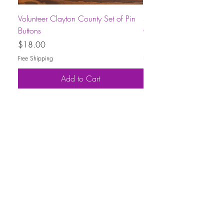
Volunteer Clayton County Set of Pin
Short-Sleeve Unisex Volu
Buttons
County T-Shirt
Price
Price
$18.00
$30.00
Free Shipping
Free Shipping
Add to Cart