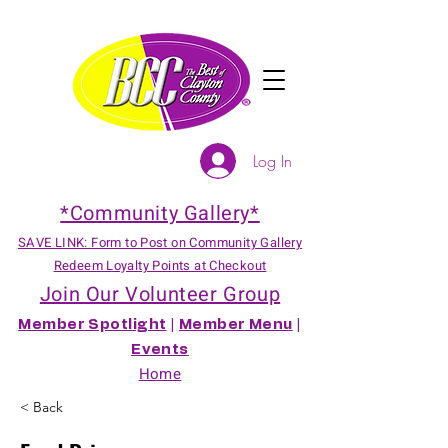
Log In
*Community Gallery*
SAVE LINK: Form to Post on Community Gallery
Redeem Loyalty Points at Checkout
Join Our Volunteer Group
Member Spotlight
|
Member Menu
|
Events
Home
< Back