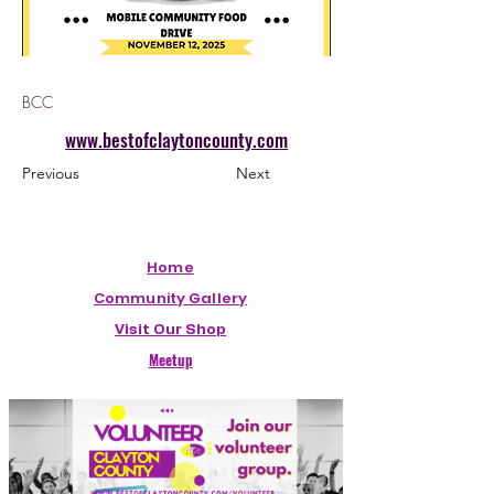
BCC
www.bestofclaytoncounty.com
Previous
Next
Home
Community Gallery
Visit Our Shop
Meetup