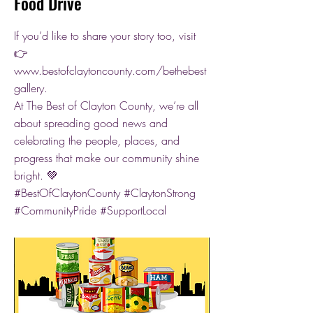
Food Drive
If you’d like to share your story too, visit
👉
www.bestofclaytoncounty.com/bethebest
gallery.
At The Best of Clayton County, we’re all
about spreading good news and
celebrating the people, places, and
progress that make our community shine
bright. 💚
#BestOfClaytonCounty #ClaytonStrong
#CommunityPride #SupportLocal