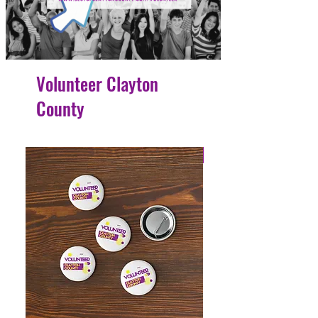
Volunteer Clayton
County
4 Easy Payments