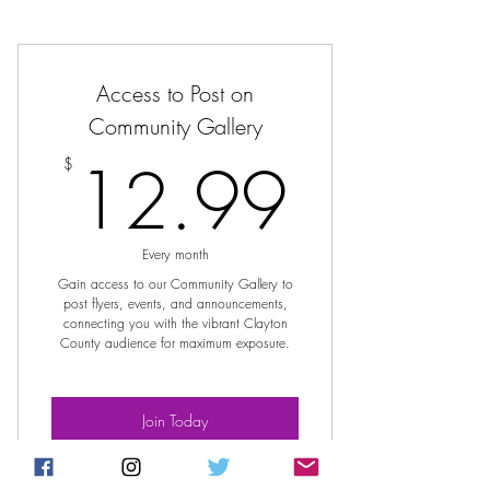
Access to Post on
Community Gallery
12.9
12.99
$
Every month
Gain access to our Community Gallery to
post flyers, events, and announcements,
connecting you with the vibrant Clayton
County audience for maximum exposure.
Join Today