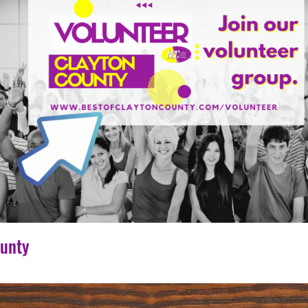
ounty