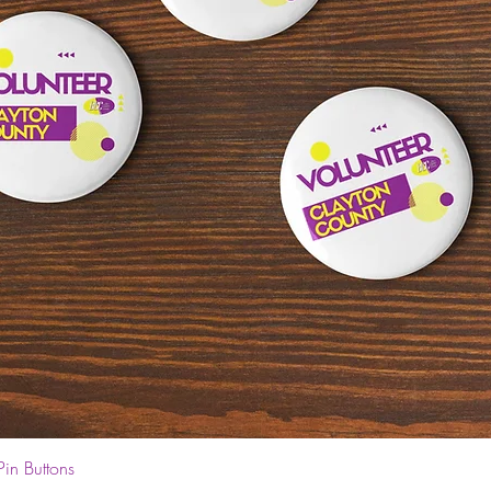
Quick View
Pin Buttons