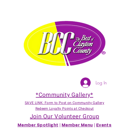
Log In
*Community Gallery*
SAVE LINK: Form to Post on Community Gallery
Redeem Loyalty Points at Checkout
Join Our Volunteer Group
Member Spotlight
|
Member Menu
|
Events