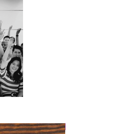
4 Easy Payments