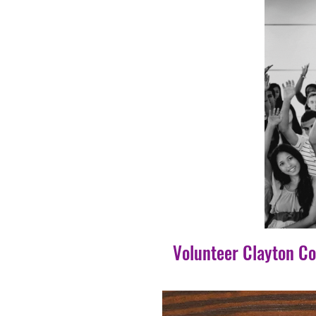
Volunteer Clayton C