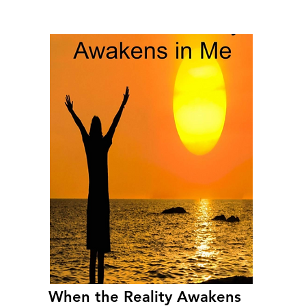
When the Reality Awakens