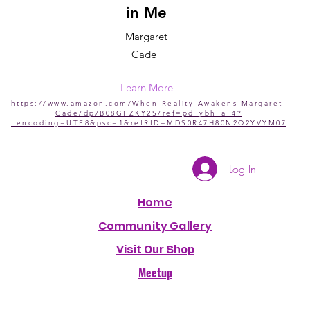
in Me
Margaret
Cade
Learn More
https://www.amazon.com/When-Reality-Awakens-Margaret-
Cade/dp/B08GFZKY2S/ref=pd_ybh_a_4?
_encoding=UTF8&psc=1&refRID=MDS0R47H80N2Q2YVYM07
Log In
Home
Community Gallery
Visit Our Shop
Meetup