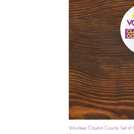
Volunteer Clayton County Set of 