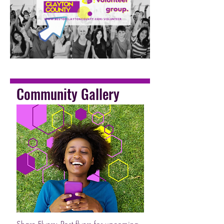
Community Gallery