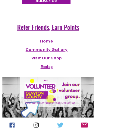
Subscribe
Welcome!
Refer Friends, Earn Points
Home
Community Gallery
Visit Our Shop
Meetup