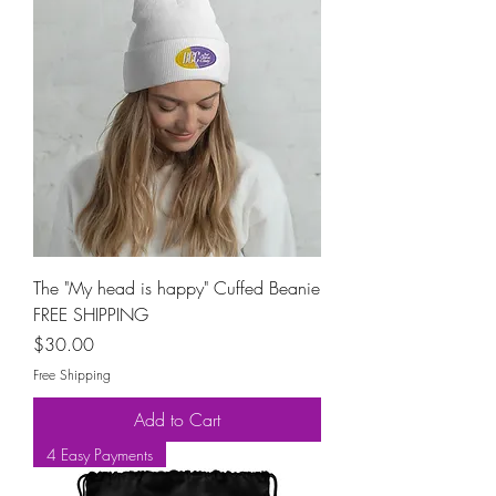
The "My head is happy" Cuffed Beanie
FREE SHIPPING
Price
$30.00
Free Shipping
Add to Cart
4 Easy Payments