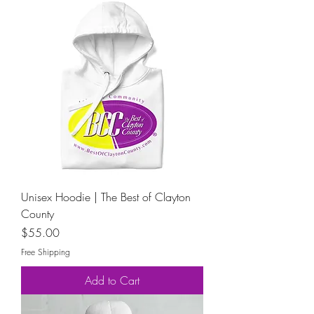
Unisex Hoodie | The Best of Clayton
County
Price
$55.00
Free Shipping
Add to Cart