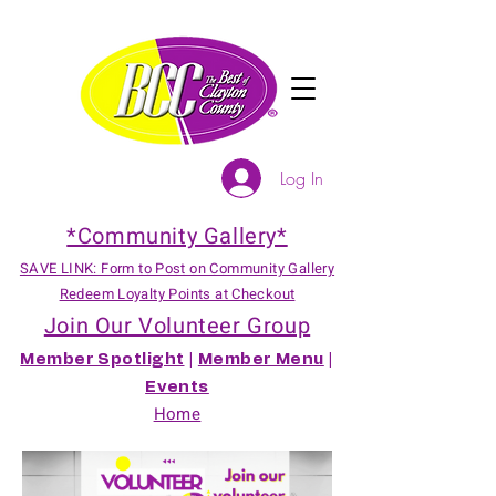
Log In
*Community Gallery*
SAVE LINK: Form to Post on Community Gallery
Redeem Loyalty Points at Checkout
Join Our Volunteer Group
Member Spotlight
|
Member Menu
|
Events
Home