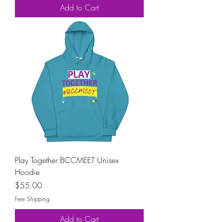
Add to Cart
Play Together BCCMEET Unisex
Hoodie
Price
$55.00
Free Shipping
Add to Cart