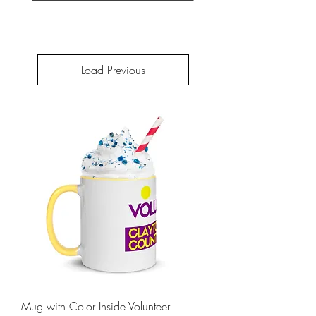
Load Previous
Mug with Color Inside Volunteer